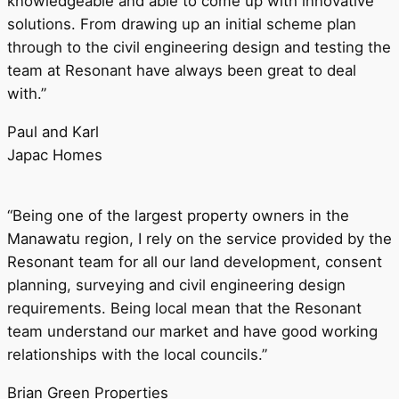
knowledgeable and able to come up with innovative
solutions. From drawing up an initial scheme plan
through to the civil engineering design and testing the
team at Resonant have always been great to deal
with.”
Paul and Karl
Japac Homes
“Being one of the largest property owners in the
Manawatu region, I rely on the service provided by the
Resonant team for all our land development, consent
planning, surveying and civil engineering design
requirements. Being local mean that the Resonant
team understand our market and have good working
relationships with the local councils.”
Brian Green Properties