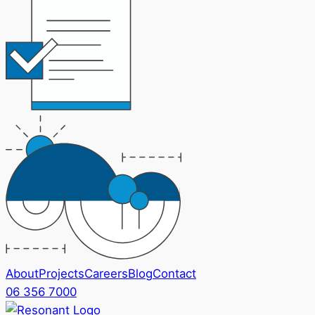
About
Projects
Careers
Blog
Contact
06 356 7000