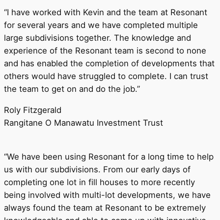
“I have worked with Kevin and the team at Resonant
for several years and we have completed multiple
large subdivisions together. The knowledge and
experience of the Resonant team is second to none
and has enabled the completion of developments that
others would have struggled to complete. I can trust
the team to get on and do the job.”
Roly Fitzgerald
Rangitane O Manawatu Investment Trust
“We have been using Resonant for a long time to help
us with our subdivisions. From our early days of
completing one lot in fill houses to more recently
being involved with multi-lot developments, we have
always found the team at Resonant to be extremely