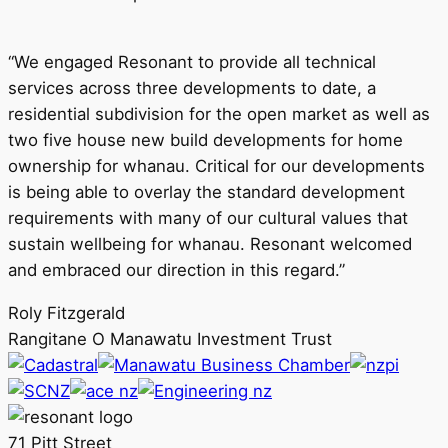
“We engaged Resonant to provide all technical
services across three developments to date, a
residential subdivision for the open market as well as
two five house new build developments for home
ownership for whanau. Critical for our developments
is being able to overlay the standard development
requirements with many of our cultural values that
sustain wellbeing for whanau. Resonant welcomed
and embraced our direction in this regard.”
Roly Fitzgerald
Rangitane O Manawatu Investment Trust
71 Pitt Street