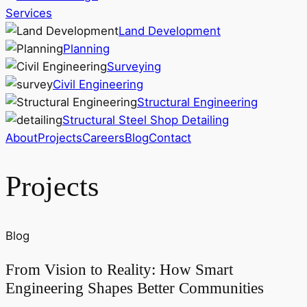
Services
Land Development
Planning
Surveying
Civil Engineering
Structural Engineering
Structural Steel Shop Detailing
About
Projects
Careers
Blog
Contact
Projects
Blog
From Vision to Reality: How Smart
Engineering Shapes Better Communities