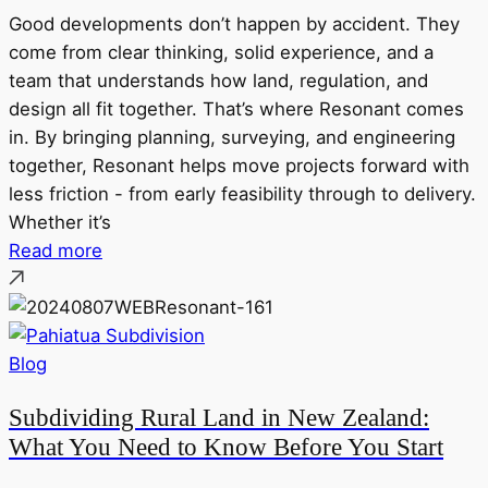
Good developments don’t happen by accident. They
come from clear thinking, solid experience, and a
team that understands how land, regulation, and
design all fit together. That’s where Resonant comes
in. By bringing planning, surveying, and engineering
together, Resonant helps move projects forward with
less friction - from early feasibility through to delivery.
Whether it’s
Read more
Blog
Subdividing Rural Land in New Zealand:
What You Need to Know Before You Start