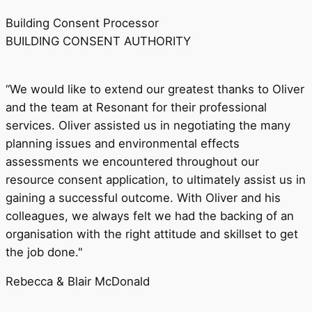
Building Consent Processor
BUILDING CONSENT AUTHORITY
“We would like to extend our greatest thanks to Oliver
and the team at Resonant for their professional
services. Oliver assisted us in negotiating the many
planning issues and environmental effects
assessments we encountered throughout our
resource consent application, to ultimately assist us in
gaining a successful outcome. With Oliver and his
colleagues, we always felt we had the backing of an
organisation with the right attitude and skillset to get
the job done."
Rebecca & Blair McDonald