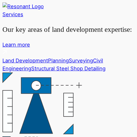
Services
Our key areas of land development expertise:
Learn more
Land Development
Planning
Surveying
Civil
Engineering
Structural Steel Shop Detailing