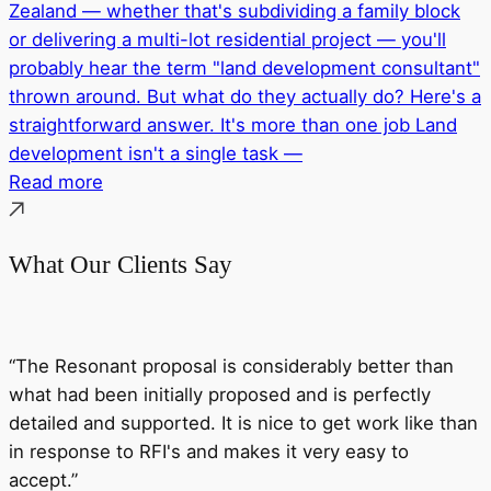
Zealand — whether that's subdividing a family block
or delivering a multi-lot residential project — you'll
probably hear the term "land development consultant"
thrown around. But what do they actually do? Here's a
straightforward answer. It's more than one job Land
development isn't a single task —
Read more
What Our Clients Say
“The Resonant proposal is considerably better than
what had been initially proposed and is perfectly
detailed and supported. It is nice to get work like than
in response to RFI's and makes it very easy to
accept.”