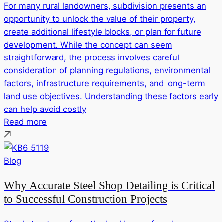
For many rural landowners, subdivision presents an
opportunity to unlock the value of their property,
create additional lifestyle blocks, or plan for future
development. While the concept can seem
straightforward, the process involves careful
consideration of planning regulations, environmental
factors, infrastructure requirements, and long-term
land use objectives. Understanding these factors early
can help avoid costly
Read more
Blog
Why Accurate Steel Shop Detailing is Critical
to Successful Construction Projects