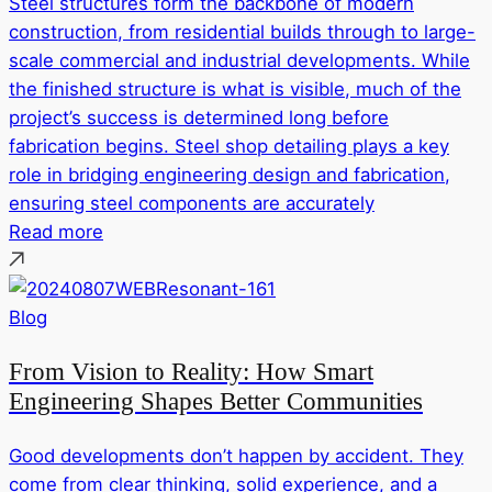
Steel structures form the backbone of modern
construction, from residential builds through to large-
scale commercial and industrial developments. While
the finished structure is what is visible, much of the
project’s success is determined long before
fabrication begins. Steel shop detailing plays a key
role in bridging engineering design and fabrication,
ensuring steel components are accurately
Read more
Blog
From Vision to Reality: How Smart
Engineering Shapes Better Communities
Good developments don’t happen by accident. They
come from clear thinking, solid experience, and a