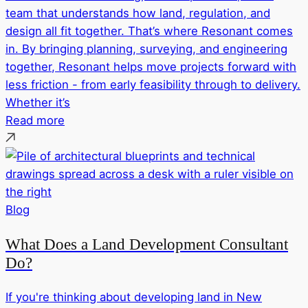
team that understands how land, regulation, and
design all fit together. That’s where Resonant comes
in. By bringing planning, surveying, and engineering
together, Resonant helps move projects forward with
less friction - from early feasibility through to delivery.
Whether it’s
Read more
Blog
What Does a Land Development Consultant
Do?
If you're thinking about developing land in New