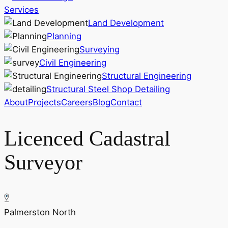
Services
Land Development
Planning
Surveying
Civil Engineering
Structural Engineering
Structural Steel Shop Detailing
About
Projects
Careers
Blog
Contact
Licenced Cadastral
Surveyor
Palmerston North