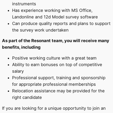
instruments
Has experience working with MS Office,
Landonline and 12d Model survey software
Can produce quality reports and plans to support
the survey work undertaken
As part of the Resonant team, you will receive many
benefits, including
Positive working culture with a great team
Ability to earn bonuses on top of competitive
salary
Professional support, training and sponsorship
for appropriate professional memberships
Relocation assistance may be provided for the
right candidate
If you are looking for a unique opportunity to join an