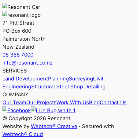
71 Pitt Street
PO Box 600
Palmerston North
New Zealand
06 356 7000
info@resonant.co.nz
SERVICES
Land Development
Planning
Surveying
Civil
Engineering
Structural Steel Shop Detailing
COMPANY
Our Team
Our Projects
Work With Us
Blog
Contact Us
© Copyright 2026 Resonant
Website by
Webtech® Creative
· Secured with
Webtech® Cloud