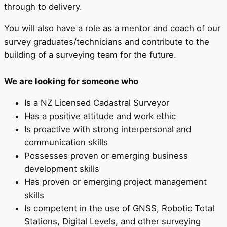
through to delivery.
You will also have a role as a mentor and coach of our
survey graduates/technicians and contribute to the
building of a surveying team for the future.
We are looking for someone who
Is a NZ Licensed Cadastral Surveyor
Has a positive attitude and work ethic
Is proactive with strong interpersonal and
communication skills
Possesses proven or emerging business
development skills
Has proven or emerging project management
skills
Is competent in the use of GNSS, Robotic Total
Stations, Digital Levels, and other surveying