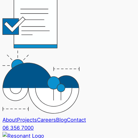
About
Projects
Careers
Blog
Contact
06 356 7000