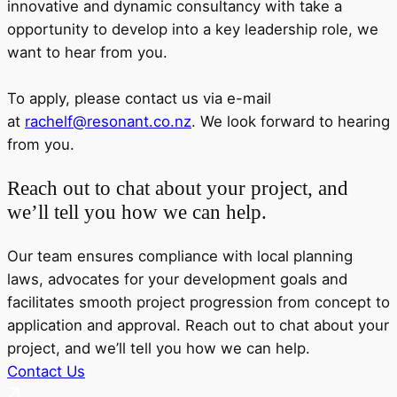
innovative and dynamic consultancy with take a
opportunity to develop into a key leadership role, we
want to hear from you.
To apply, please contact us via e-mail
at
rachelf@resonant.co.nz
. We look forward to hearing
from you.
Reach out to chat about your project, and
we’ll tell you how we can help.
Our team ensures compliance with local planning
laws, advocates for your development goals and
facilitates smooth project progression from concept to
application and approval. Reach out to chat about your
project, and we’ll tell you how we can help.
Contact Us