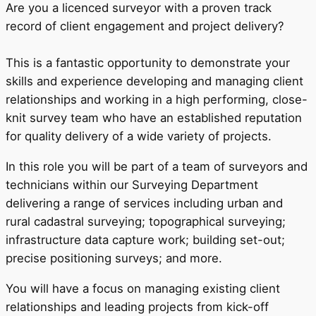
Are you a licenced surveyor with a proven track
record of client engagement and project delivery?
This is a fantastic opportunity to demonstrate your
skills and experience developing and managing client
relationships and working in a high performing, close-
knit survey team who have an established reputation
for quality delivery of a wide variety of projects.
In this role you will be part of a team of surveyors and
technicians within our Surveying Department
delivering a range of services including urban and
rural cadastral surveying; topographical surveying;
infrastructure data capture work; building set-out;
precise positioning surveys; and more.
You will have a focus on managing existing client
relationships and leading projects from kick-off