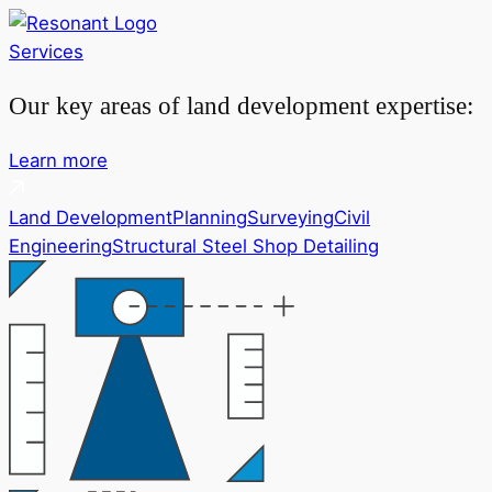
Services
Our key areas of land development expertise:
Learn more
Land Development
Planning
Surveying
Civil
Engineering
Structural Steel Shop Detailing