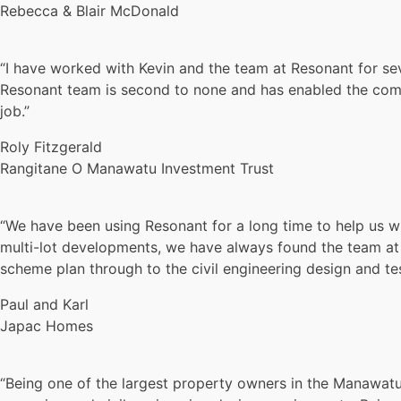
Rebecca & Blair McDonald
“I have worked with Kevin and the team at Resonant for se
Resonant team is second to none and has enabled the comp
job.”
Roly Fitzgerald
Rangitane O Manawatu Investment Trust
“We have been using Resonant for a long time to help us wi
multi-lot developments, we have always found the team at 
scheme plan through to the civil engineering design and te
Paul and Karl
Japac Homes
“Being one of the largest property owners in the Manawatu 