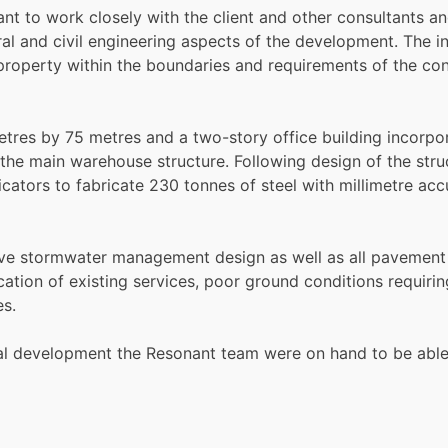
t to work closely with the client and other consultants an
al and civil engineering aspects of the development. The in
roperty within the boundaries and requirements of the con
tres by 75 metres and a two-story office building incorpora
 the main warehouse structure. Following design of the stru
icators to fabricate 230 tonnes of steel with millimetre acc
sive stormwater management design as well as all pavemen
ocation of existing services, poor ground conditions requiri
es.
total development the Resonant team were on hand to be abl