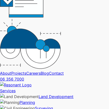
About
Projects
Careers
Blog
Contact
06 356 7000
Services
Land Development
Planning
Surveying