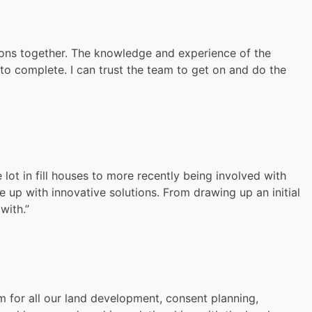
ions together. The knowledge and experience of the
o complete. I can trust the team to get on and do the
lot in fill houses to more recently being involved with
p with innovative solutions. From drawing up an initial
with.”
m for all our land development, consent planning,