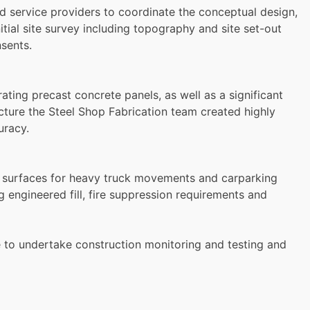
d service providers to coordinate the conceptual design,
itial site survey including topography and site set-out
sents.
ting precast concrete panels, as well as a significant
cture the Steel Shop Fabrication team created highly
uracy.
t surfaces for heavy truck movements and carparking
ng engineered fill, fire suppression requirements and
e to undertake construction monitoring and testing and