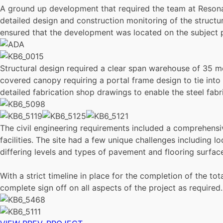
A ground up development that required the team at Resonan
detailed design and construction monitoring of the structur
ensured that the development was located on the subject p
Structural design required a clear span warehouse of 35 me
covered canopy requiring a portal frame design to tie into
detailed fabrication shop drawings to enable the steel fabr
The civil engineering requirements included a comprehen
facilities. The site had a few unique challenges including l
differing levels and types of pavement and flooring surfac
With a strict timeline in place for the completion of the 
complete sign off on all aspects of the project as required.