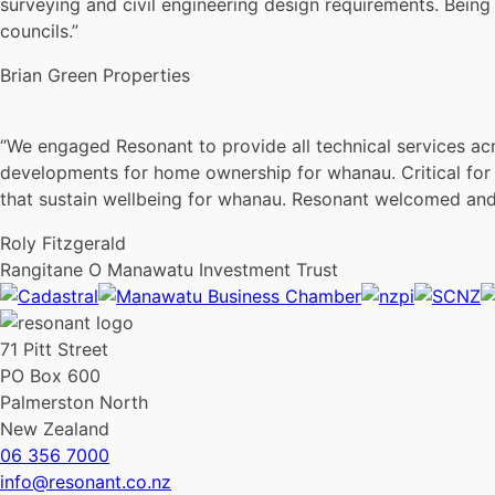
surveying and civil engineering design requirements. Bein
councils.”
Brian Green Properties
“We engaged Resonant to provide all technical services acr
developments for home ownership for whanau. Critical for 
that sustain wellbeing for whanau. Resonant welcomed and 
Roly Fitzgerald
Rangitane O Manawatu Investment Trust
71 Pitt Street
PO Box 600
Palmerston North
New Zealand
06 356 7000
info@resonant.co.nz