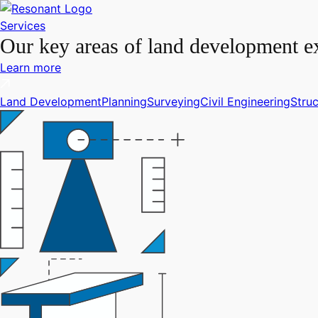
Services
Our key areas of land development ex
Learn more
Land Development
Planning
Surveying
Civil Engineering
Struc