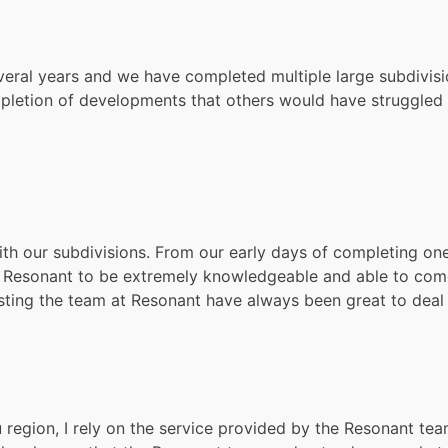
veral years and we have completed multiple large subdivis
letion of developments that others would have struggled t
th our subdivisions. From our early days of completing one 
Resonant to be extremely knowledgeable and able to come u
sting the team at Resonant have always been great to deal 
region, I rely on the service provided by the Resonant tea