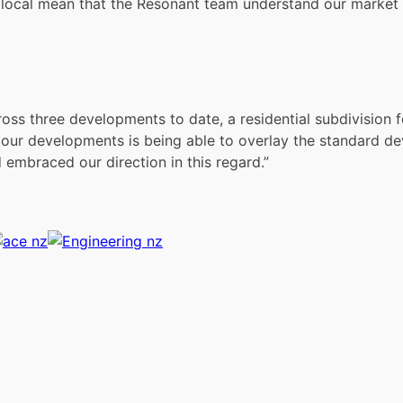
g local mean that the Resonant team understand our market 
oss three developments to date, a residential subdivision 
our developments is being able to overlay the standard de
embraced our direction in this regard.”