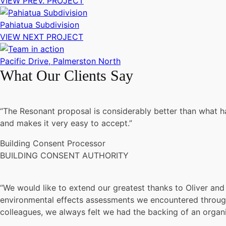
VIEW PREV. PROJECT
Pahiatua Subdivision
VIEW NEXT PROJECT
Pacific Drive, Palmerston North
What Our Clients Say
“The Resonant proposal is considerably better than what had
and makes it very easy to accept.”
Building Consent Processor
BUILDING CONSENT AUTHORITY
“We would like to extend our greatest thanks to Oliver and 
environmental effects assessments we encountered throughou
colleagues, we always felt we had the backing of an organisa