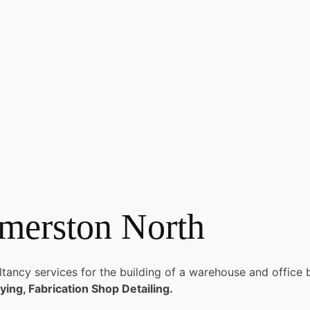
merston North
ncy services for the building of a warehouse and office bu
ying, Fabrication Shop Detailing.