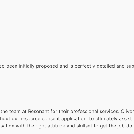
 been initially proposed and is perfectly detailed and suppo
the team at Resonant for their professional services. Olive
t our resource consent application, to ultimately assist u
tion with the right attitude and skillset to get the job don