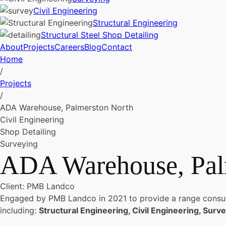
Civil Engineering
Structural Engineering
Structural Steel Shop Detailing
About
Projects
Careers
Blog
Contact
Home
/
Projects
/
ADA Warehouse, Palmerston North
Civil Engineering
Shop Detailing
Surveying
ADA Warehouse, Pal
Client: PMB Landco
Engaged by PMB Landco in 2021 to provide a range consulta
including:
Structural Engineering, Civil Engineering, Surve