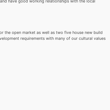
and have good working relationships with the local
for the open market as well as two five house new build
velopment requirements with many of our cultural values