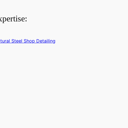
pertise:
tural Steel Shop Detailing