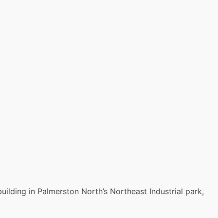
ilding in Palmerston North’s Northeast Industrial park,