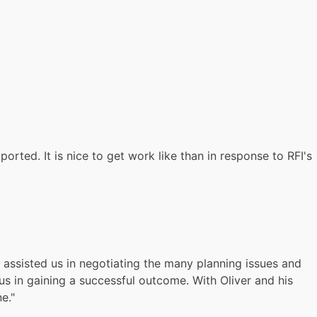
rted. It is nice to get work like than in response to RFI's
r assisted us in negotiating the many planning issues and
s in gaining a successful outcome. With Oliver and his
e."